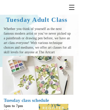
Tuesday Adult Class
Whether you think of yourself as the next
famous modern artist or you’ve never picked up
a paintbrush or drawing pen before, we have an
art class everyone! With various technique
choices and mediums, we offer
art classes
for all
skill levels for anyone at The Artcart
Tuesday class schedule
5pm to 7pm
REGISTER