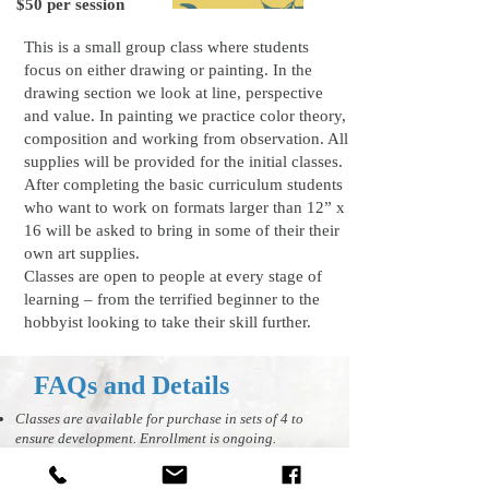
$50 per session
This is a small group class where students
focus on either drawing or painting. In the
drawing section we look at line, perspective
and value. In painting we practice color theory,
composition and working from observation. All
supplies will be provided for the initial classes.
After completing the basic curriculum students
who want to work on formats larger than 12” x
16 will be asked to bring in some of their their
own art supplies.
Classes are open to people at every stage of
learning – from the terrified beginner to the
hobbyist looking to take their skill further.
FAQs and Details
Classes are available for purchase in sets of 4 to
ensure development. Enrollment is ongoing.
You are encouraged to attend the 4 classes
consecutively but if you have to cancel we need at